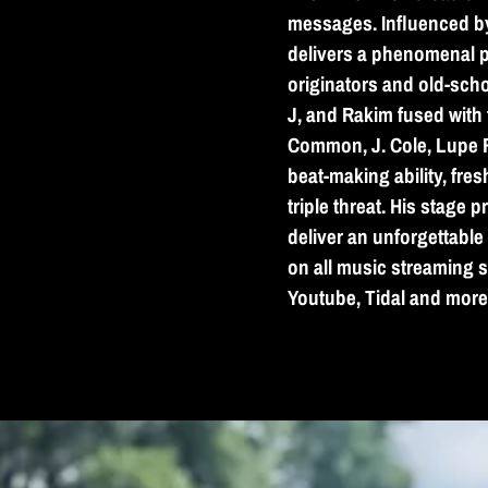
messages. Influenced b
delivers a phenomenal p
originators and old-scho
J, and Rakim fused with t
Common, J. Cole, Lupe Fi
beat-making ability, fre
triple threat. His stage 
deliver an unforgettabl
on all music streaming s
Youtube, Tidal and more