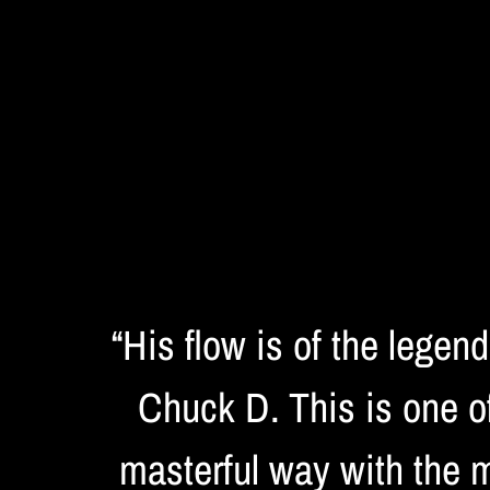
“
His flow is of the legen
Chuck D. This is one of
masterful way with the m