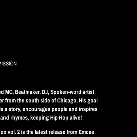
MISSION
ed MC, Beatmaker, DJ, Spoken-word artist
er from the south side of Chicago. His goal
lls a story, encourages people and inspires
 and rhymes, keeping Hip Hop alive!
x vol. 2 is the latest release from Emcee