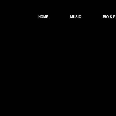
HOME
MUSIC
BIO & 