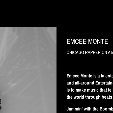
EMCEE MONTE
CHICAGO RAPPER ON A 
Emcee Monte is a talent
and all-around Entertain
is to make music that te
the world through beats
Jammin' with the Boombo