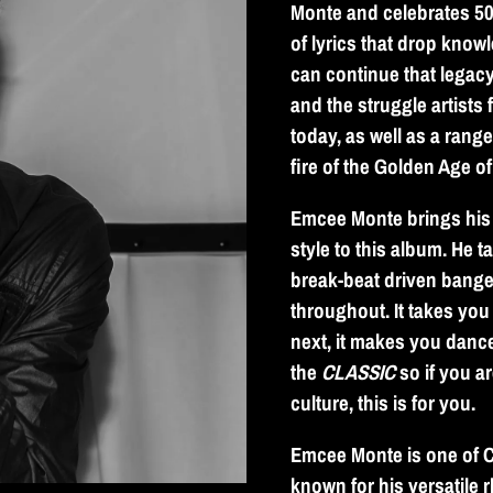
Monte and celebrates 50 
of lyrics that drop kno
can continue that legacy,
and the struggle artists 
today, as well as a rang
fire of the Golden Age o
Emcee Monte brings his 
style to this album. He t
break-beat driven bange
throughout. It takes you
next, it makes you dance
the
CLASSIC
so if you ar
culture, this is for you.
Emcee Monte is one of C
known for his versatile 