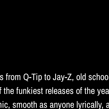
ds from Q-Tip to Jay-Z, old scho
 the funkiest releases of the ye
ic, smooth as anyone lyrically, 