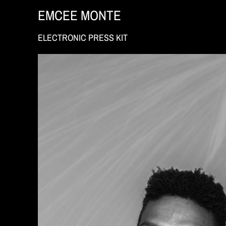
EMCEE MONTE
ELECTRONIC PRESS KIT