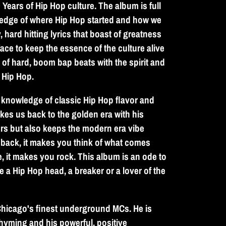
Years of Hip Hop culture. The album is full
wledge of where Hip Hop started and how we
 hard hitting lyrics that boast of greatness
face to keep the essence of the culture alive
e of hard, boom bap beats with the spirit and
f Hip Hop.
knowledge of classic Hip Hop flavor and
akes us back to the golden era with his
rs but also keeps the modern era vibe
 back, it makes you think of what comes
, it makes you rock. This album is an ode to
e a Hip Hop head, a breaker or a lover of the
hicago's finest underground MCs. He is
rhyming and his powerful, positive