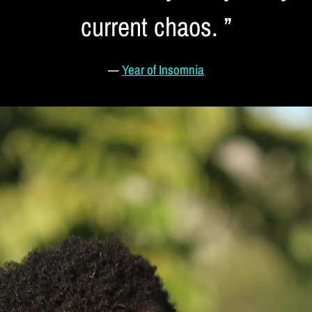
current chaos. ”
—
Year of Insomnia