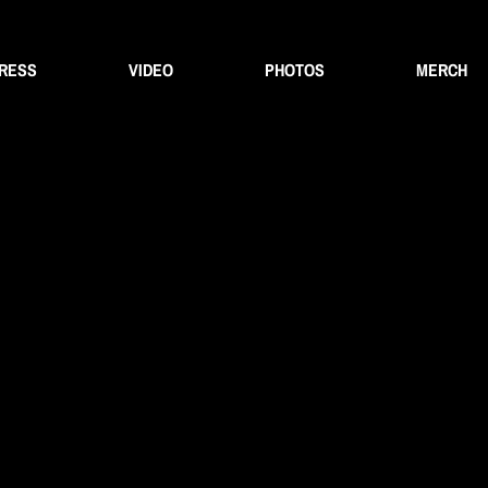
PRESS
VIDEO
PHOTOS
MERCH