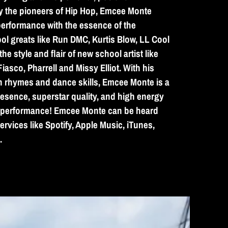
y the pioneers of Hip Hop, Emcee Monte
erformance with the essence of the
ol greats like Run DMC, Kurtis Blow, LL Cool
he style and flair of new school artist like
asco, Pharrell and Missy Elliot. With his
sh rhymes and dance skills, Emcee Monte is a
presence, superstar quality, and high energy
e performance! Emcee Monte can be heard
ervices like Spotify, Apple Music, iTunes,
.