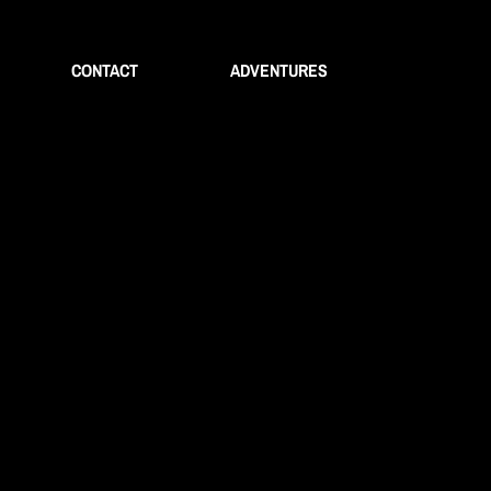
CONTACT
ADVENTURES