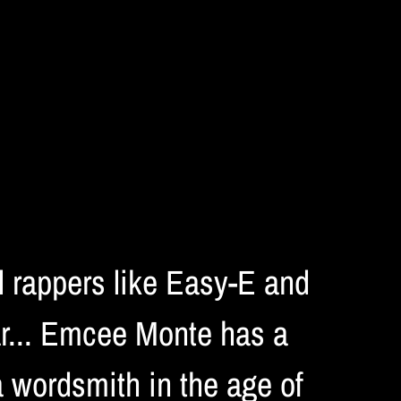
ol rappers like Easy-E and
ar... Emcee Monte has a
a wordsmith in the age of