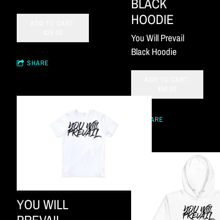
BLACK
HOODIE
ADD TO CART:
$25.00
You Will Prevail
Black Hoodie
SHARE
ADD TO CART:
$50.00
SHARE
YOU WILL
PREVAIL