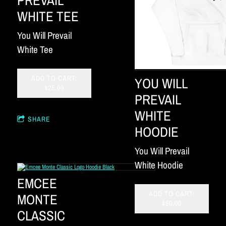
WHITE TEE
You Will Prevail
White Tee
ADD TO CART:
YOU WILL
$25.00
PREVAIL
WHITE
SHARE
HOODIE
You Will Prevail
White Hoodie
EMCEE
ADD TO CART:
MONTE
$50.00
CLASSIC