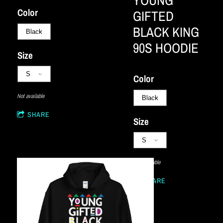
YOUNG
Color
GIFTED
BLACK KING
90S HOODIE
Size
Color
Not available
SHARE
Size
Not available
SHARE