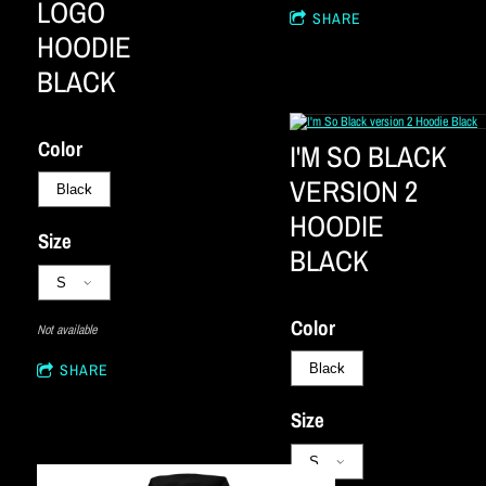
LOGO
SHARE
HOODIE
BLACK
Color
I'M SO BLACK
VERSION 2
HOODIE
Size
BLACK
Color
Not available
SHARE
Size