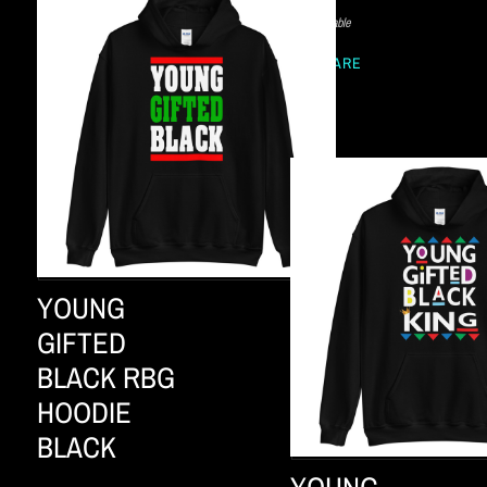
Not available
SHARE
YOUNG
GIFTED
BLACK RBG
HOODIE
BLACK