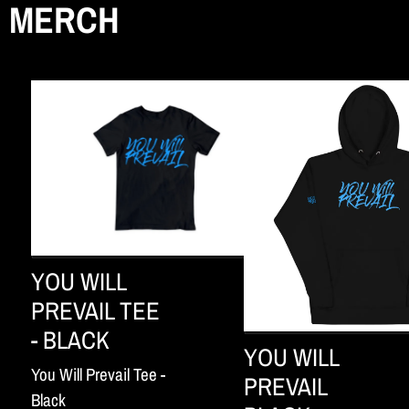
MERCH
YOU WILL
PREVAIL TEE
- BLACK
YOU WILL
You Will Prevail Tee -
PREVAIL
Black