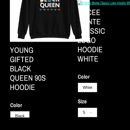
EMCEE
MONTE
CLASSIC
LOGO
HOODIE
YOUNG
WHITE
GIFTED
BLACK
QUEEN 90S
Color
HOODIE
Size
Color
Not available
Size